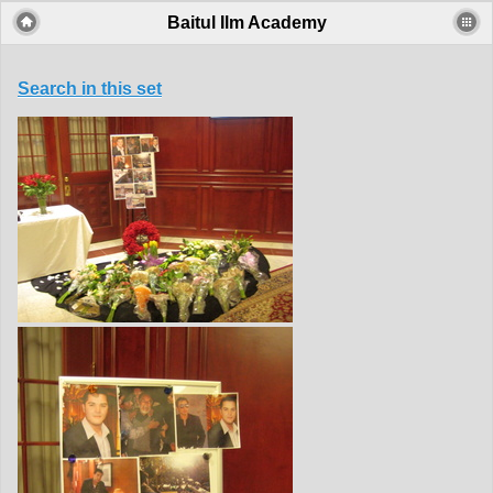
Baitul Ilm Academy
Search in this set