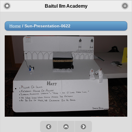
Baitul Ilm Academy
Home
/
Sun-Presentation-0622