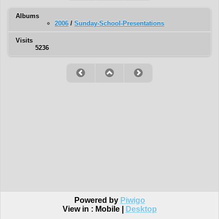
Albums
2006
/
Sunday-School-Presentations
Visits
5236
Powered by
Piwigo
View in :
Mobile
|
Desktop