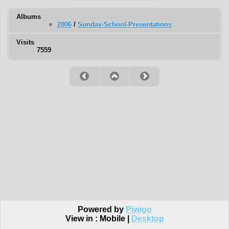
Albums
2006
/
Sunday-School-Presentations
Visits
7559
Powered by
Piwigo
View in :
Mobile
|
Desktop