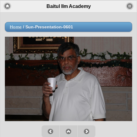
Baitul Ilm Academy
Home
/
Sun-Presentation-0601