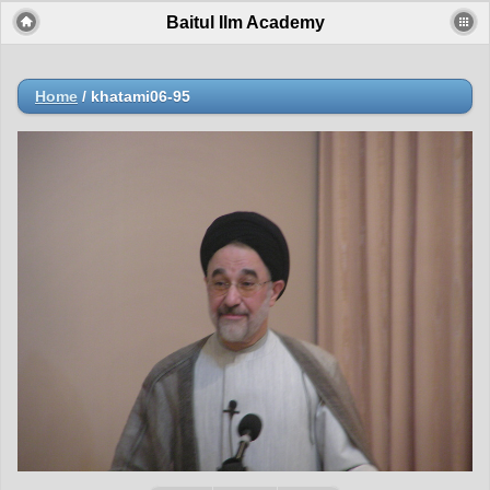
Baitul Ilm Academy
Home
/
khatami06-95