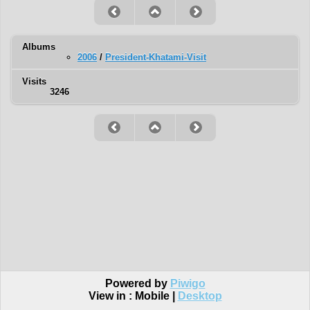
Albums
2006
/
President-Khatami-Visit
Visits
3246
Powered by
Piwigo
View in :
Mobile
|
Desktop