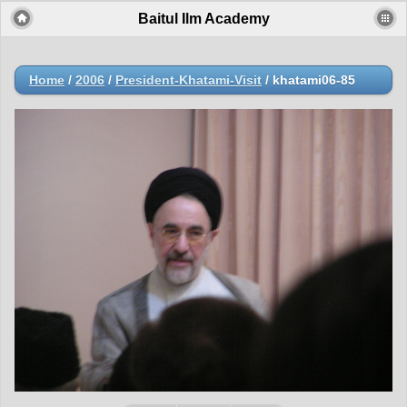
Baitul Ilm Academy
Home
/
2006
/
President-Khatami-Visit
/
khatami06-85