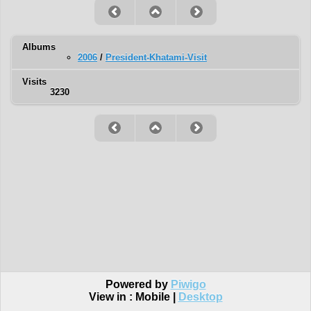
Albums
2006
/
President-Khatami-Visit
Visits
3230
Powered by
Piwigo
View in :
Mobile
|
Desktop