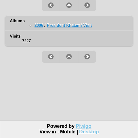
Albums
2006
/
President-Khatami-Visit
Visits
3227
Powered by
Piwigo
View in :
Mobile
|
Desktop