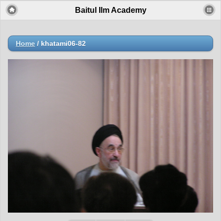
Baitul Ilm Academy
Home
/
khatami06-82