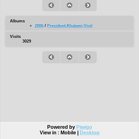
Albums
2006
/
President-Khatami-Visit
Visits
3029
Powered by
Piwigo
View in :
Mobile
|
Desktop