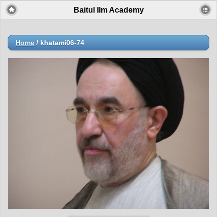
Baitul Ilm Academy
Home
/
khatami06-74