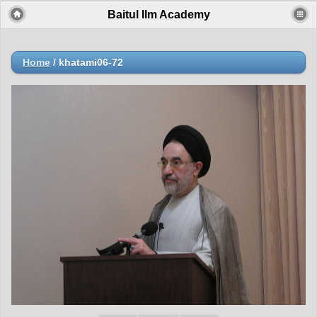
Baitul Ilm Academy
Home
/
khatami06-72