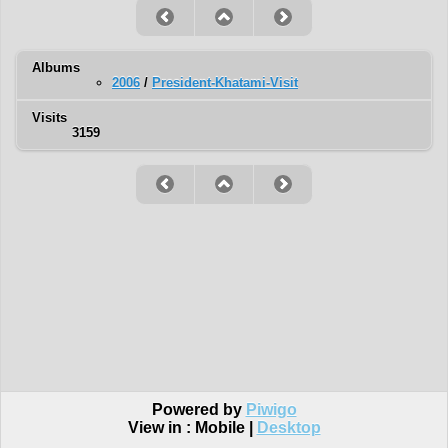
Albums
2006
/
President-Khatami-Visit
Visits
3159
Powered by
Piwigo
View in :
Mobile
|
Desktop