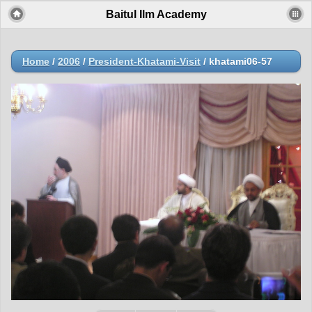
Baitul Ilm Academy
Home
/
2006
/
President-Khatami-Visit
/
khatami06-57