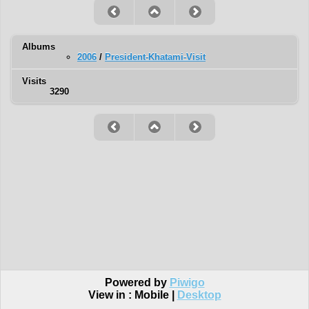
Albums
2006
/
President-Khatami-Visit
Visits
3290
Powered by
Piwigo
View in :
Mobile
|
Desktop