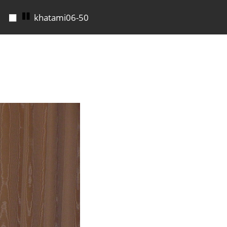
◼
khatami06-51