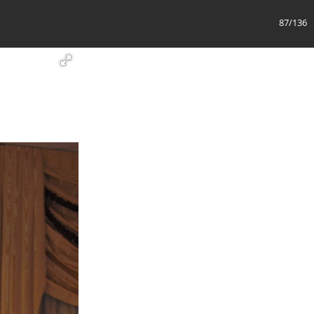
88/136