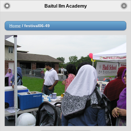
Baitul Ilm Academy
Home
/
festival06-49