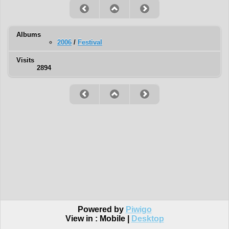
Albums
2006
/
Festival
Visits
2894
Powered by
Piwigo
View in :
Mobile
|
Desktop