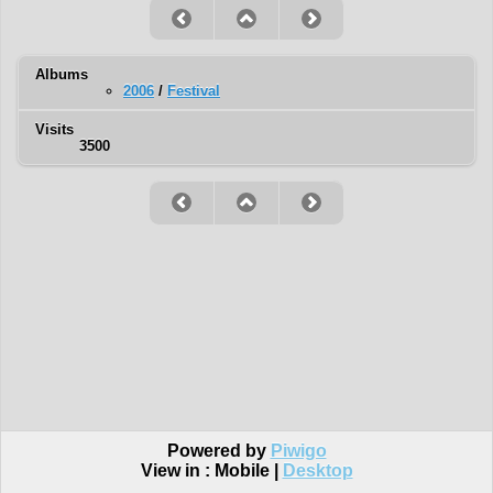
Albums
2006
/
Festival
Visits
3500
Powered by
Piwigo
View in :
Mobile
|
Desktop