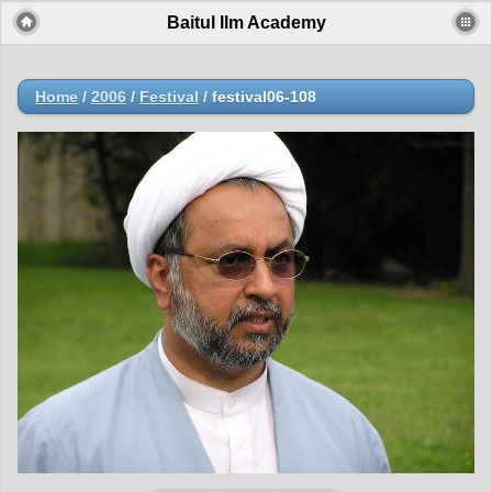
Baitul Ilm Academy
Home
/
2006
/
Festival
/
festival06-108