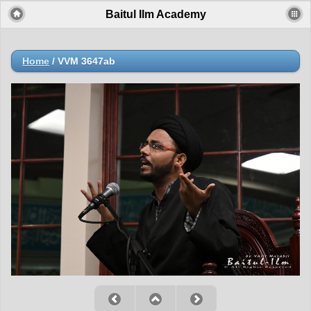
Baitul Ilm Academy
Home
/
VVM 3647ab