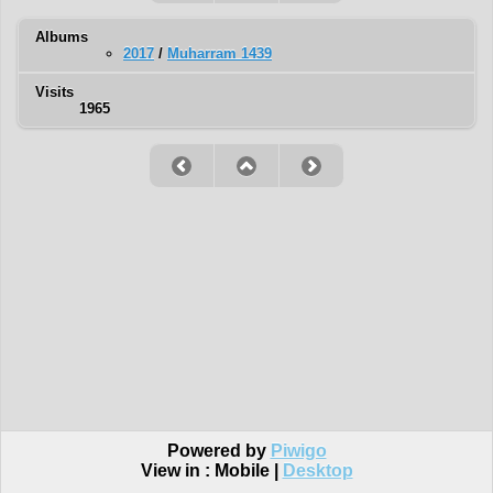
Albums
2017
/
Muharram 1439
Visits
1965
Powered by
Piwigo
View in :
Mobile
|
Desktop