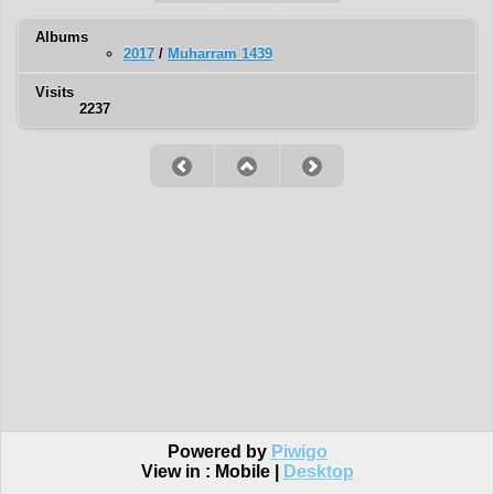
Albums
2017
/
Muharram 1439
Visits
2237
Powered by
Piwigo
View in :
Mobile
|
Desktop