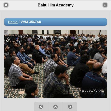
Baitul Ilm Academy
Home
/
VVM 3567ab