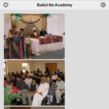
Baitul Ilm Academy